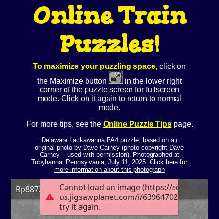
Online Train
Puzzles!
To maximize your puzzling space,
click on
the Maximize button
in the lower right
corner of the puzzle screen for fullscreen
mode. Click on it again to return to normal
mode.
For more tips, see the
Online Puzzle Tips
page.
Delaware Lackawanna PA4 puzzle, based on an
original photo by Dave Carney (photo copyright Dave
Carney -- used with permission). Photographed at
Tobyhanna, Pennsylvania, July 11, 2025.
Click here for
more information about this photograph